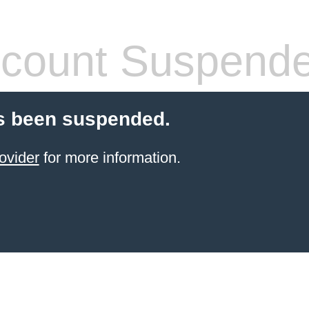
count Suspend
s been suspended.
ovider
for more information.