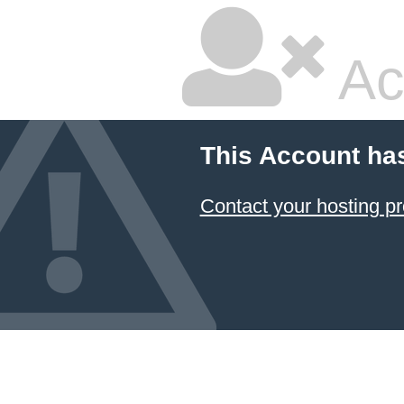
Ac
This Account ha
Contact your hosting pr