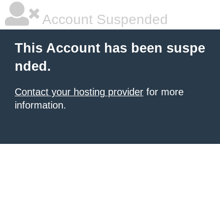
Account Suspended
This Account has been suspe
nded.
Contact your hosting provider
for more
information.