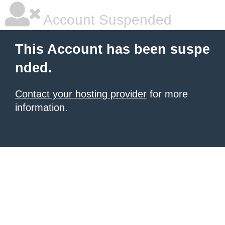
Account Suspended
This Account has been suspe
nded.
Contact your hosting provider
for more
information.