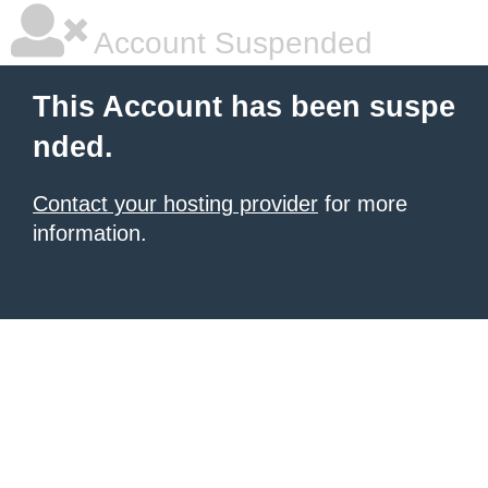
Account Suspended
This Account has been suspe
nded.
Contact your hosting provider
for more
information.