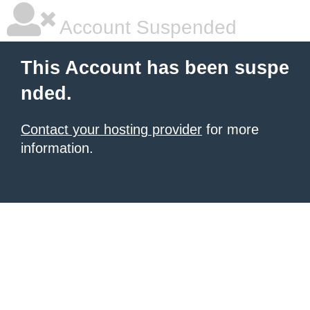
Account Suspended
This Account has been suspe
nded.
Contact your hosting provider
for more
information.