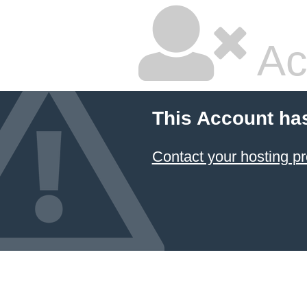
Ac
This Account ha
Contact your hosting pr