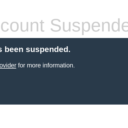
count Suspend
s been suspended.
ovider
for more information.