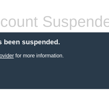
count Suspend
s been suspended.
ovider
for more information.