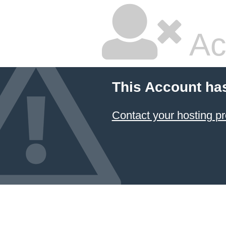
Ac
This Account ha
Contact your hosting pr