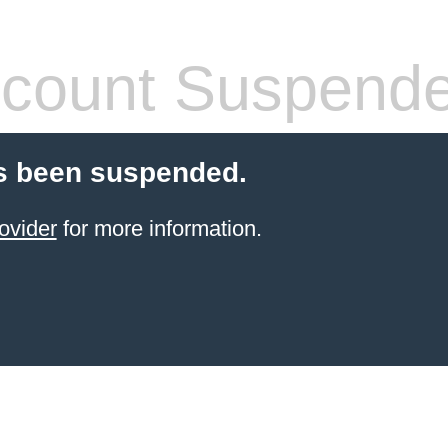
count Suspend
s been suspended.
ovider
for more information.