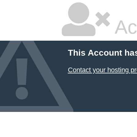
Ac
This Account ha
Contact your hosting pr