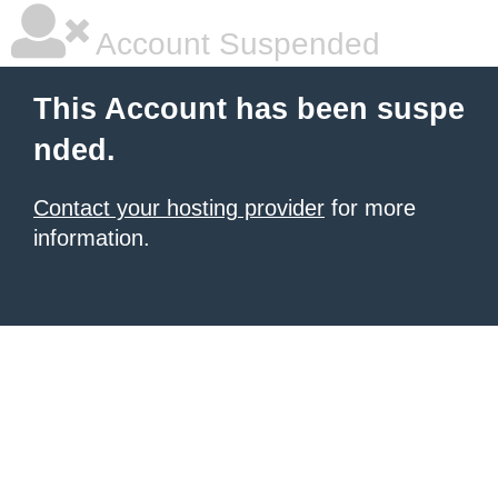
Account Suspended
This Account has been suspe
nded.
Contact your hosting provider
for more
information.