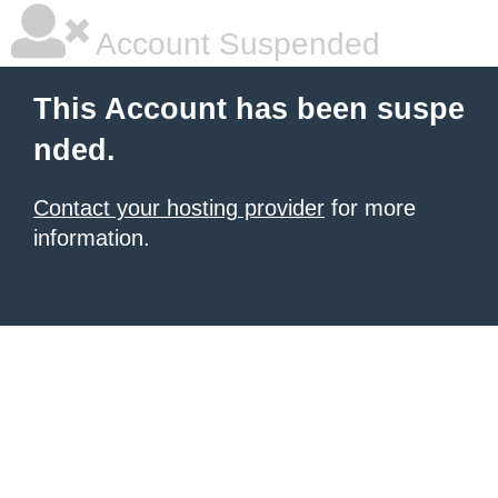
Account Suspended
This Account has been suspe
nded.
Contact your hosting provider
for more
information.