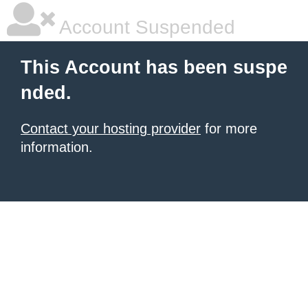
Account Suspended
This Account has been suspe
nded.
Contact your hosting provider
for more
information.