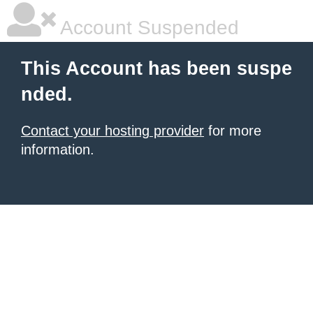
Account Suspended
This Account has been suspe
nded.
Contact your hosting provider
for more
information.