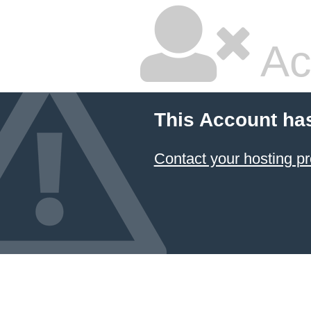
Ac
This Account ha
Contact your hosting pr