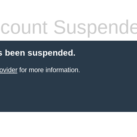
count Suspend
s been suspended.
ovider
for more information.