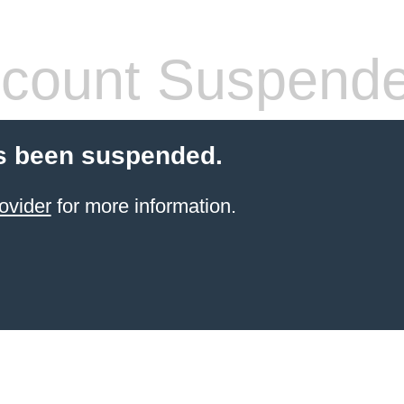
count Suspend
s been suspended.
ovider
for more information.