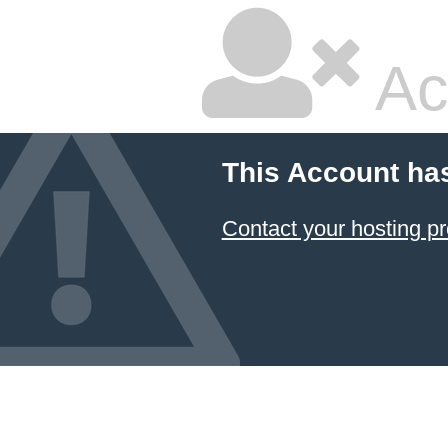
Ac
This Account ha
Contact your hosting pr