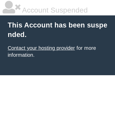
Account Suspended
This Account has been suspe
nded.
Contact your hosting provider
for more
information.