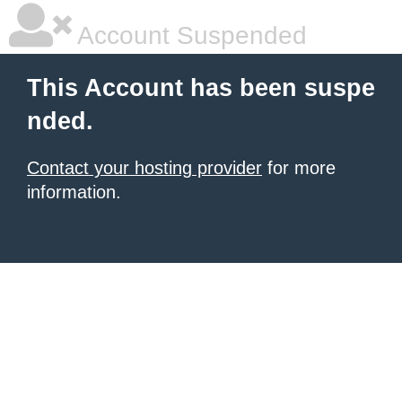
Account Suspended
This Account has been suspe
nded.
Contact your hosting provider
for more
information.