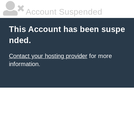
Account Suspended
This Account has been suspe
nded.
Contact your hosting provider
for more
information.