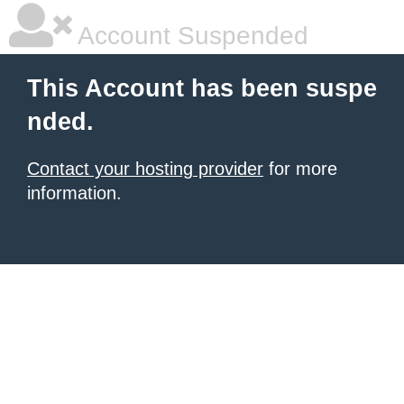
Account Suspended
This Account has been suspe
nded.
Contact your hosting provider
for more
information.